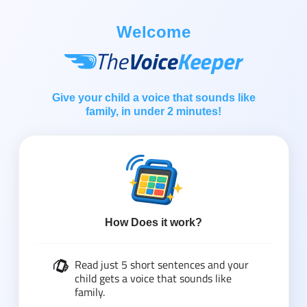
Welcome
Give your child a voice that sounds like
family, in under 2 minutes!
How Does it work?
Read just 5 short sentences and your
child gets a voice that sounds like
family.