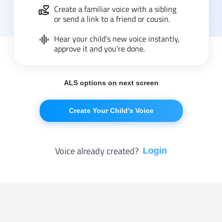
Create a familiar voice with a sibling
or send a link to a friend or cousin.
Hear your child's new voice instantly,
approve it and you're done.
ALS options on next screen
Create Your Child's Voice
Voice already created?
Login