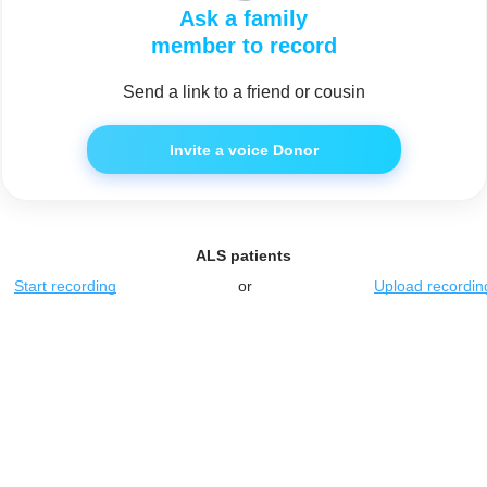
Ask a family
member to record
Send a link to a friend or cousin
Invite a voice Donor
ALS patients
Start recording
or
Upload recordin