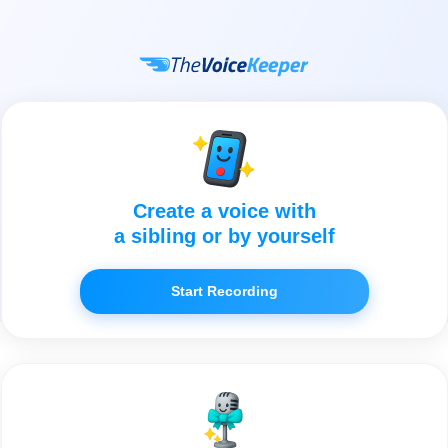
Create a voice with
a sibling or by yourself
Start Recording