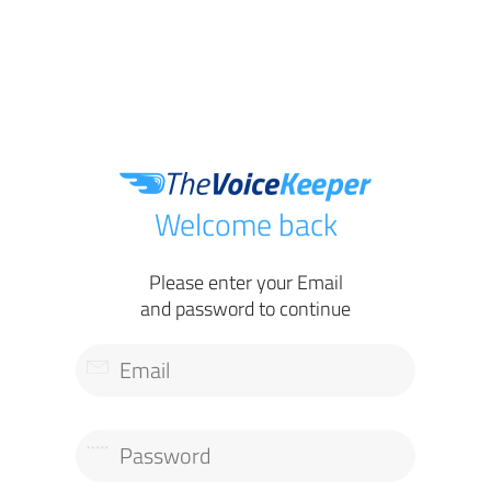
Welcome back
Please enter your Email
and password to continue