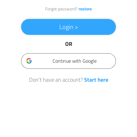
Forgot password?
restore
Login >
OR
Continue with Google
Don't have an account?
Start here